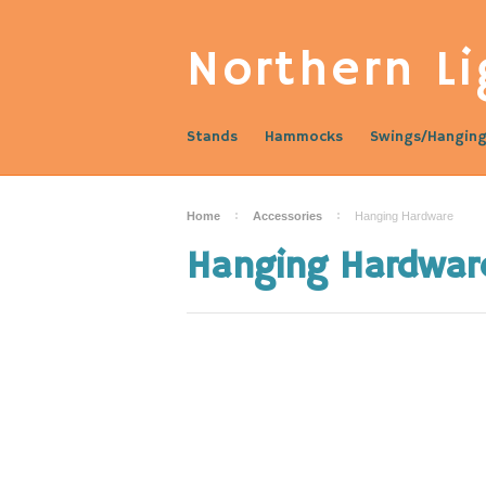
Northern
Li
Stands
Hammocks
Swings/Hanging
Home
Accessories
Hanging Hardware
Hanging Hardwar