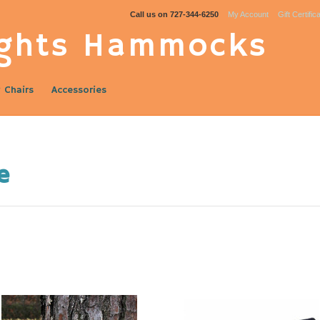
Call us on
727-344-6250
My Account
Gift Certific
ghts Hammocks
 Chairs
Accessories
e