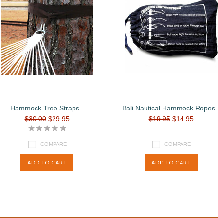
Hammock Tree Straps
Bali Nautical Hammock Ropes
$30.00
$29.95
$19.95
$14.95
COMPARE
COMPARE
ADD TO CART
ADD TO CART