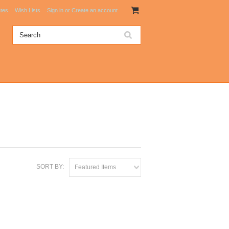
ates
Wish Lists
Sign in
or
Create an account
SORT BY:
Featured Items