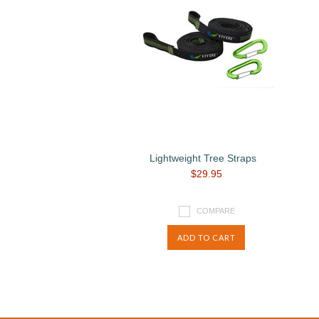
Lightweight Tree Straps
$29.95
COMPARE
ADD TO CART