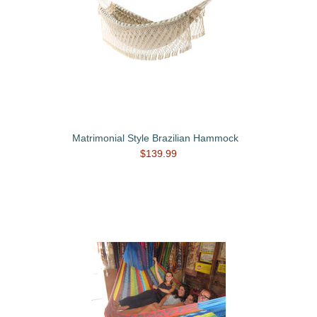
Matrimonial Style Brazilian Hammock
$139.99