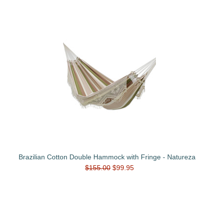
Brazilian Cotton Double Hammock with Fringe - Natureza
$155.00
$99.95