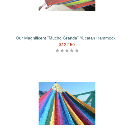
Our Magnificent "Mucho Grande" Yucatan Hammock
$122.50