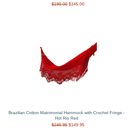
$190.00
$145.00
Brazilian Cotton Matrimonial Hammock with Crochet Fringe -
Hot Rio Red
$245.95
$149.95