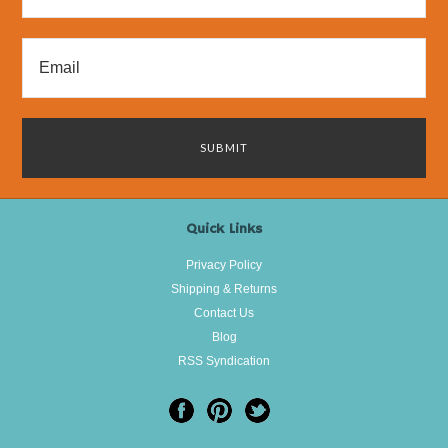
Quick Links
Privacy Policy
Shipping & Returns
Contact Us
Blog
RSS Syndication