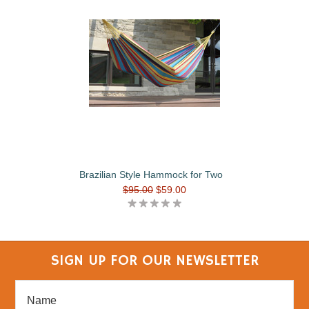
Brazilian Style Hammock for Two
$95.00
$59.00
SIGN UP FOR OUR NEWSLETTER