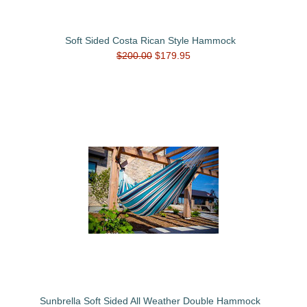
Soft Sided Costa Rican Style Hammock
$200.00
$179.95
Sunbrella Soft Sided All Weather Double Hammock