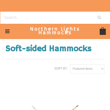
Northern
Lights
Hammocks
Home
Hammocks
Soft-sided Hammocks
Soft-sided Hammocks
SORT BY:
Featured Items