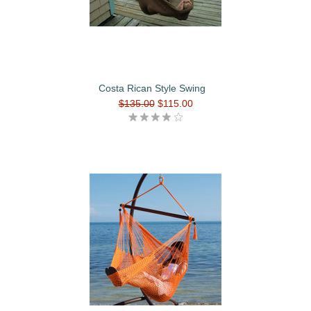
Costa Rican Style Swing
$135.00
$115.00