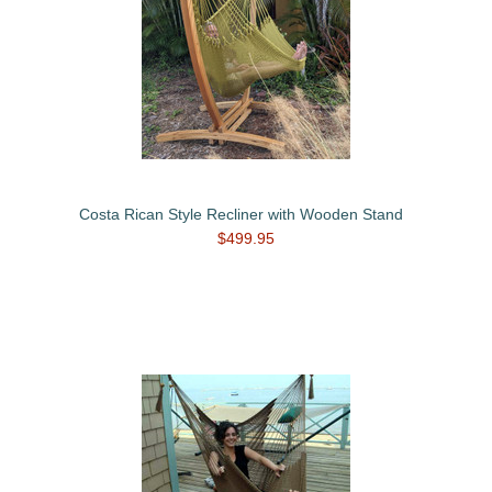
Costa Rican Style Recliner with Wooden Stand
$499.95