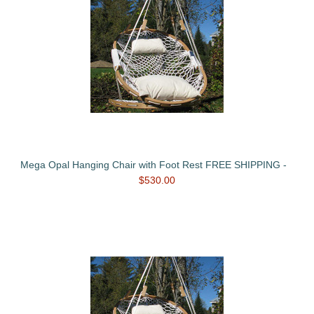
Mega Opal Hanging Chair with Foot Rest FREE SHIPPING -
$530.00