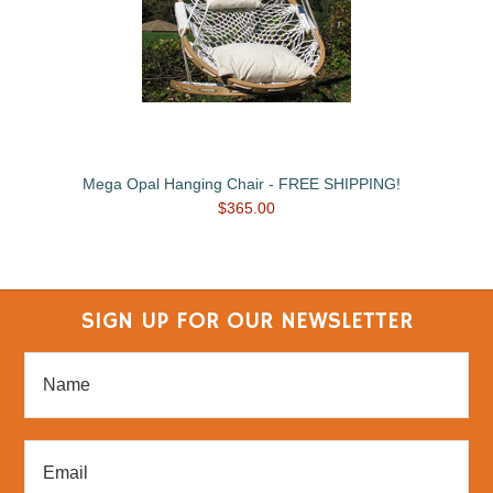
Mega Opal Hanging Chair - FREE SHIPPING!
$365.00
SIGN UP FOR OUR NEWSLETTER