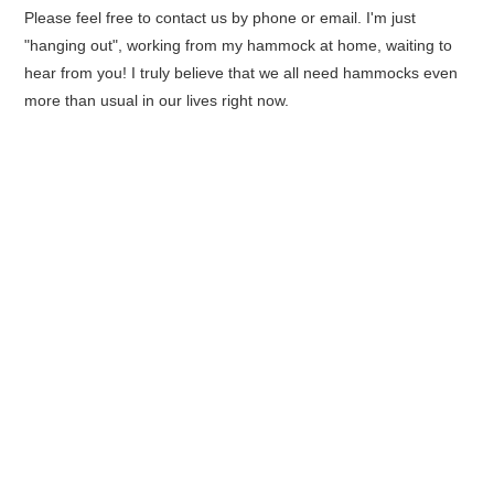
Please feel free to contact us by phone or email. I'm just
"hanging out", working from my hammock at home, waiting to
hear from you! I truly believe that we all need hammocks even
more than usual in our lives right now.