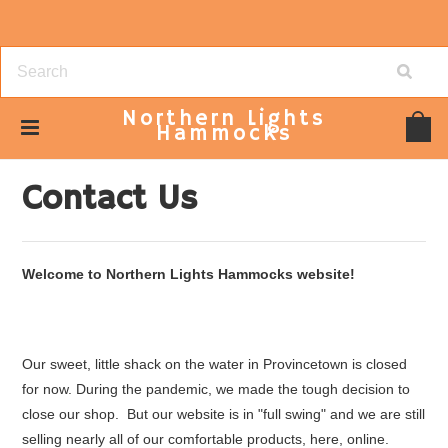
Northern
Lights
Hammocks
Home
Contact Us
Contact Us
Welcome to Northern Lights Hammocks website!
Our sweet, little shack on the water in Provincetown is closed
for now. During the pandemic, we made the tough decision to
close our shop. But our website is in "full swing" and we are still
selling nearly all of our comfortable products, here, online.