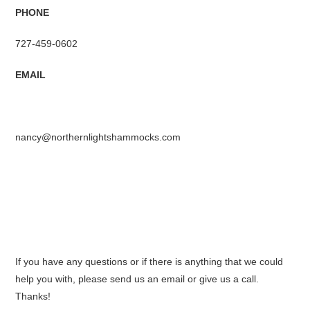
PHONE
727-459-0602
EMAIL
nancy@northernlightshammocks.com
If you have any questions or if there is anything that we could
help you with, please send us an email or give us a call.
Thanks!