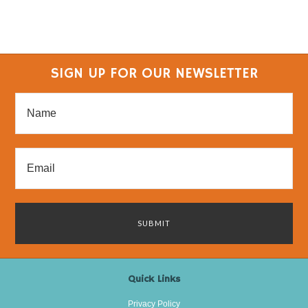
SIGN UP FOR OUR NEWSLETTER
Quick Links
Privacy Policy