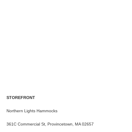
STOREFRONT
Northern Lights Hammocks
361C Commercial St, Provincetown, MA 02657