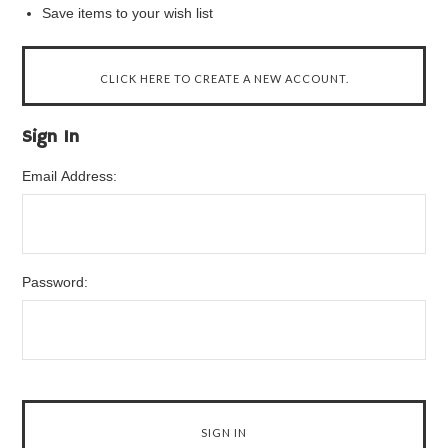
Save items to your wish list
CLICK HERE TO CREATE A NEW ACCOUNT.
Sign In
Email Address:
Password: