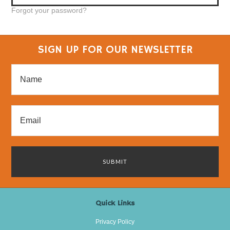
Forgot your password?
SIGN UP FOR OUR NEWSLETTER
Quick Links
Privacy Policy