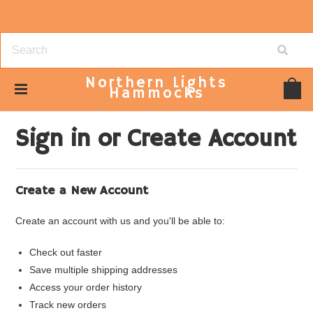
Northern
Lights
Hammocks
Home
... Previous Page
Sign in
Sign in or Create Account
Create a New Account
Create an account with us and you'll be able to:
Check out faster
Save multiple shipping addresses
Access your order history
Track new orders