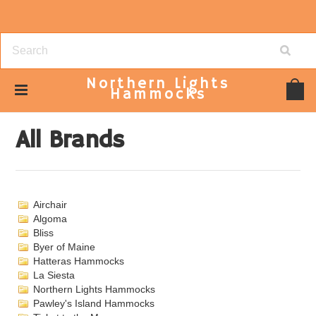
Northern
Lights
Hammocks
Home
Brands
All Brands
All Brands
Airchair
Algoma
Bliss
Byer of Maine
Hatteras Hammocks
La Siesta
Northern Lights Hammocks
Pawley's Island Hammocks