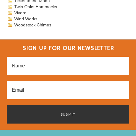
Ticket to the Moon
Twin Oaks Hammocks
Vivere
Wind Works
Woodstock Chimes
SIGN UP FOR OUR NEWSLETTER