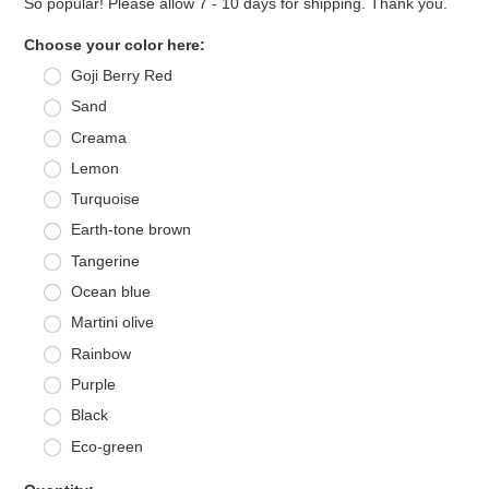
So popular! Please allow 7 - 10 days for shipping. Thank you.
*
Choose your color here:
Goji Berry Red
Sand
Creama
Lemon
Turquoise
Earth-tone brown
Tangerine
Ocean blue
Martini olive
Rainbow
Purple
Black
Eco-green