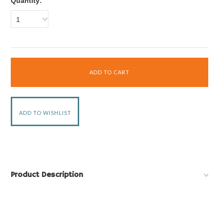
Quantity:
1
Product Description