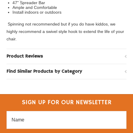
47" Spreader Bar
Ample and Comfortable
Install indoors or outdoors
Spinning not recommended but if you do have kiddos, we
highly recommend a swivel style hook to extend the life of your
chair.
Product Reviews
Find Similar Products by Category
SIGN UP FOR OUR NEWSLETTER