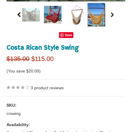
Save
Costa Rican Style Swing
$135.00
$115.00
(You save
$20.00
)
3
product reviews
SKU:
crswing
Availability: