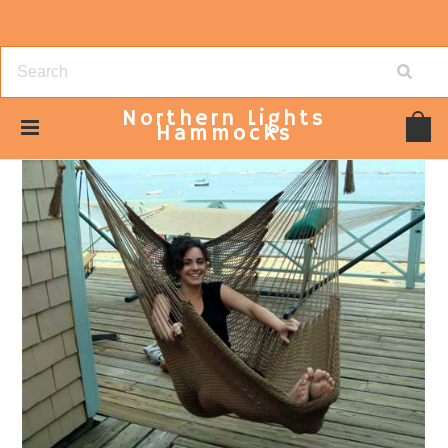
Northern
Lights
Hammocks