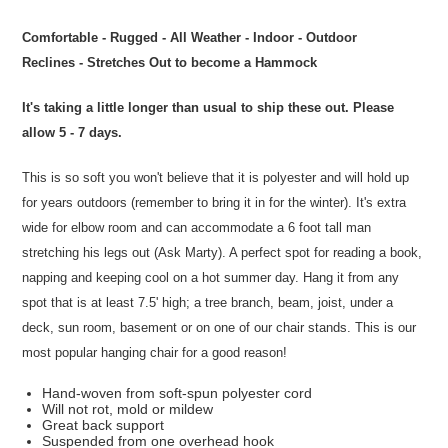
Comfortable - Rugged - All Weather - Indoor - Outdoor
Reclines - Stretches Out to become a Hammock
It's taking a little longer than usual to ship these out. Please
allow 5 - 7 days.
This is so soft you won't believe that it is polyester and will hold up
for years outdoors (remember to bring it in for the winter). It's extra
wide for elbow room and can accommodate a 6 foot tall man
stretching his legs out (Ask Marty). A perfect spot for reading a book,
napping and keeping cool on a hot summer day. Hang it from any
spot that is at least 7.5' high; a tree branch, beam, joist, under a
deck, sun room, basement or on one of our chair stands. This is our
most popular hanging chair for a good reason!
Hand-woven from soft-spun polyester cord
Will not rot, mold or mildew
Great back support
Suspended from one overhead hook