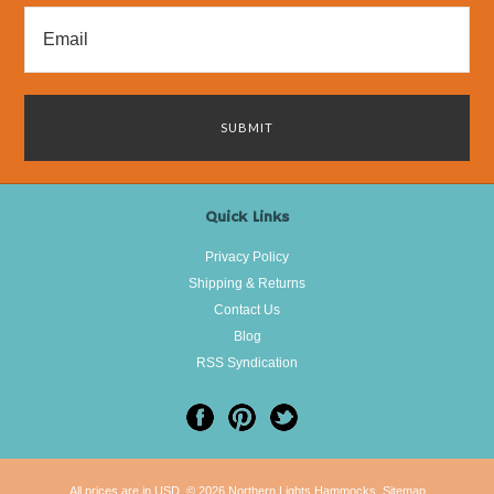
Quick Links
Privacy Policy
Shipping & Returns
Contact Us
Blog
RSS Syndication
All prices are in
USD
.
© 2026 Northern Lights Hammocks.
Sitemap