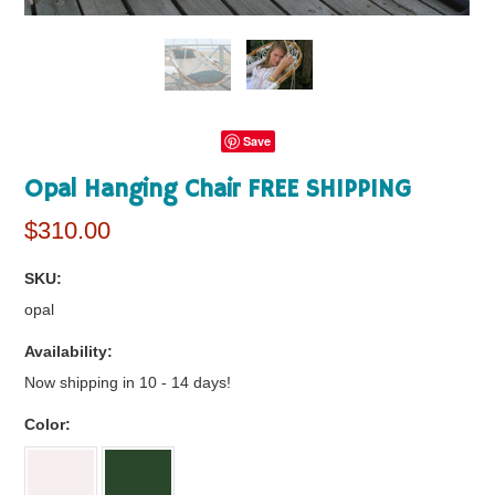
Save
Opal Hanging Chair FREE SHIPPING
$310.00
SKU:
opal
Availability:
Now shipping in 10 - 14 days!
*
Color: