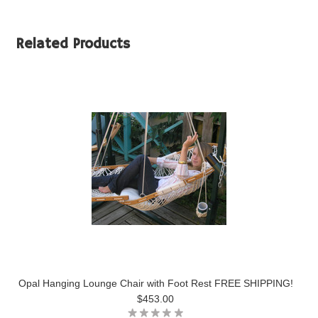
Related Products
Opal Hanging Lounge Chair with Foot Rest FREE SHIPPING!
$453.00