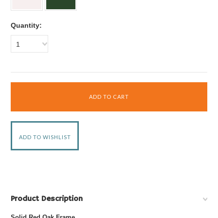
Quantity:
1
Product Description
Solid Red Oak Frame