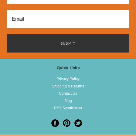
Quick Links
Privacy Policy
Shipping & Returns
Contact Us
Blog
RSS Syndication