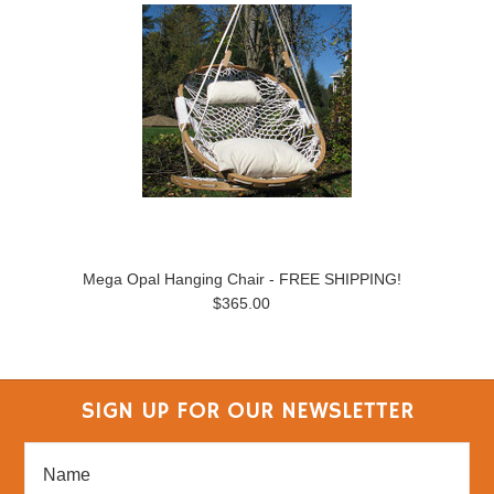
Mega Opal Hanging Chair - FREE SHIPPING!
$365.00
SIGN UP FOR OUR NEWSLETTER