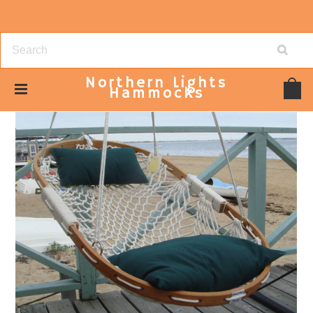
Northern
Lights
Hammocks