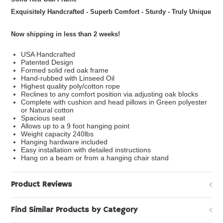
Exquisitely Handcrafted - Superb Comfort - Sturdy - Truly Unique
Now shipping in less than 2 weeks!
USA Handcrafted
Patented Design
Formed solid red oak frame
Hand-rubbed with Linseed Oil
Highest quality poly/cotton rope
Reclines to any comfort position via adjusting oak blocks
Complete with cushion and head pillows in Green polyester
or Natural cotton
Spacious seat
Allows up to a 9 foot hanging point
Weight capacity 240lbs
Hanging hardware included
Easy installation with detailed instructions
Hang on a beam or from a hanging chair stand
Product Reviews
Find Similar Products by Category