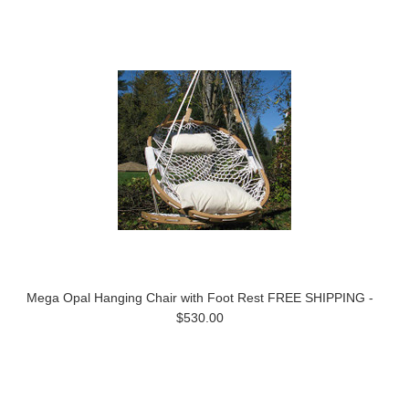
Mega Opal Hanging Chair with Foot Rest FREE SHIPPING -
$530.00