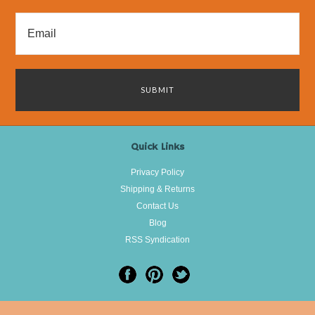
Quick Links
Privacy Policy
Shipping & Returns
Contact Us
Blog
RSS Syndication