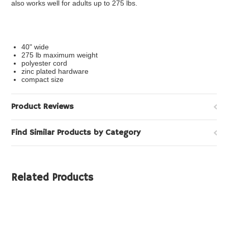
also works well for adults up to 275 lbs.
40" wide
275 lb maximum weight
polyester cord
zinc plated hardware
compact size
Product Reviews
Find Similar Products by Category
Related Products