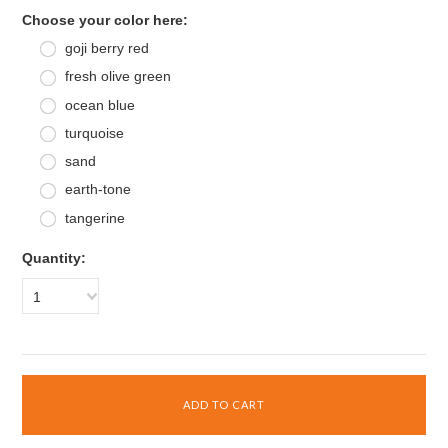
*
Choose your color here:
goji berry red
fresh olive green
ocean blue
turquoise
sand
earth-tone
tangerine
Quantity:
1