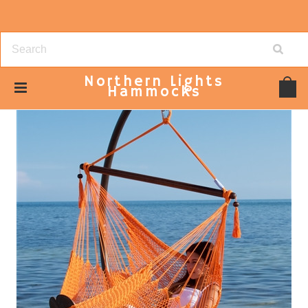
Northern
Lights
Hammocks