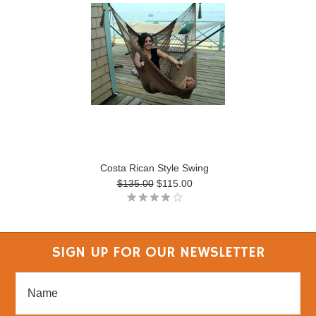
Costa Rican Style Swing
$135.00
$115.00
SIGN UP FOR OUR NEWSLETTER