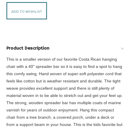
Product Description
This is a smaller version of our favorite Costa Rican hanging
chair with a 40" spreader bar so it is easy to find a spot to hang
this comfy swing. Hand woven of super-soft polyester cord that
feels like cotton but is weather resistant and durable. The tight
weave provides excellent support and there is still plenty of
material woven in to be able to stretch out and get your feet up.
The strong, wooden spreader bar has multiple coats of marine
varnish for years of outdoor enjoyment. Hang this compact
chair from a tree branch, a covered porch, under a deck or
from a support beam in your house. This is the kids favorite but