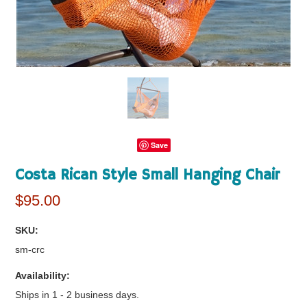
Save
Costa Rican Style Small Hanging Chair
$95.00
SKU:
sm-crc
Availability:
Ships in 1 - 2 business days.