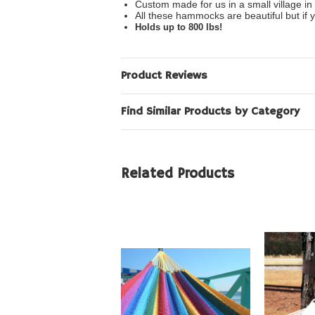
Custom made for us in a small village in
All these hammocks are beautiful but if y
Holds up to 800 lbs!
Product Reviews
Find Similar Products by Category
Related Products