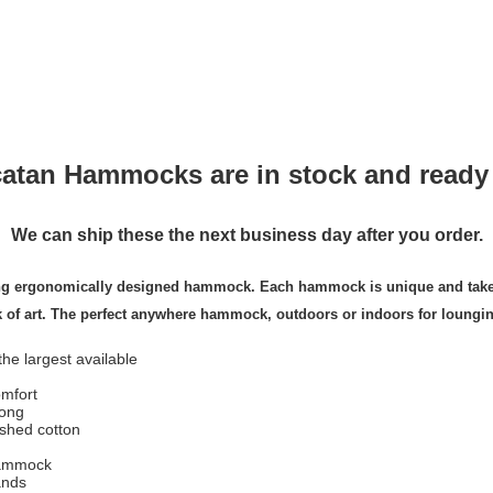
atan Hammocks are in stock and ready 
We can ship these the next business day after you order.
ing ergonomically designed hammock. Each hammock is unique and takes 
k of art. The perfect anywhere hammock, outdoors or indoors for loungi
e largest available
mfort
long
ished cotton
hammock
ands