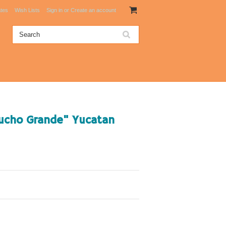
ates
Wish Lists
Sign in
or
Create an account
Mucho Grande" Yucatan