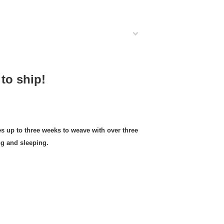
to ship!
up to three weeks to weave with over three
ng and sleeping.