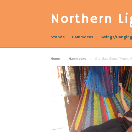
Northern
Li
Stands
Hammocks
Swings/Hanging
Home
Hammocks
Our Magnificent "Mucho