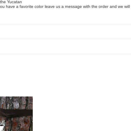
 the Yucatan
ou have a favorite color leave us a message with the order and we will tr