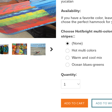
yucatan
Availability:
If you have a favorite color, le
chose the perfect hammock for 
Choose Hot/bright multi-color
stripes::
(None)
Hot multi colors
Warm and cool mix
Ocean blues-greens
Quantity:
1