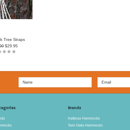
 Tree Straps
00
$29.95
tegories
Brands
nds
Hatteras Hammocks
mmocks
Twin Oaks Hammocks