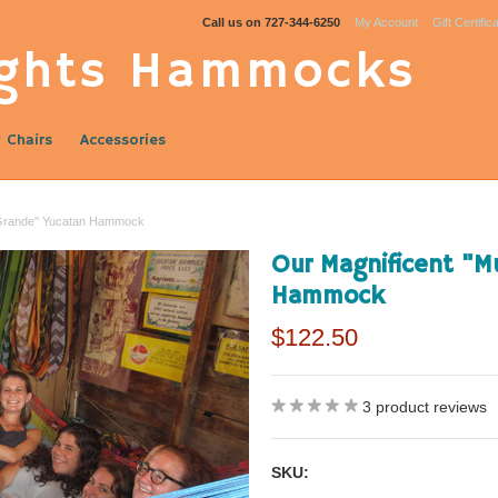
Call us on
727-344-6250
My Account
Gift Certific
ghts Hammocks
 Chairs
Accessories
 Grande" Yucatan Hammock
Our Magnificent "
Hammock
$122.50
3
product reviews
SKU: