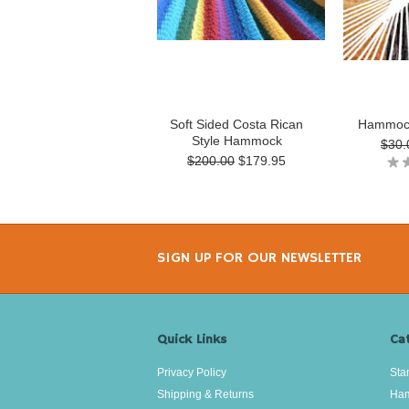
Soft Sided Costa Rican
Hammock
Style Hammock
$30.
$200.00
$179.95
SIGN UP FOR OUR NEWSLETTER
Quick Links
Ca
Privacy Policy
Sta
Shipping & Returns
Ha