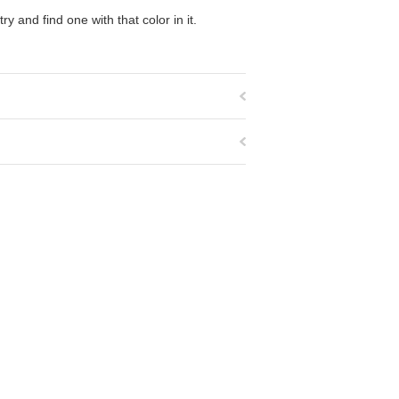
y and find one with that color in it.