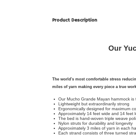
Product Description
Our Yuc
The world's most comfortable stress reduc
miles of yarn making every piece a true wor
Our Mucho Grande Mayan hammock is th
Lightweight but extraordinarily strong
Ergonomically designed for maximum co
Approximately 14 feet wide and 14 feet 
The bed is hand-woven triple weave pol
Nylon struts for durability and longevity
Approximately 3 miles of yarn in each 
Each strand consists of three turned str