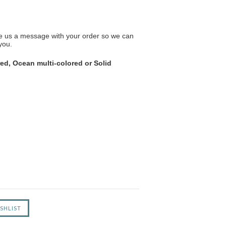
ave us a message with your order so we can
you.
ed, Ocean multi-colored or Solid