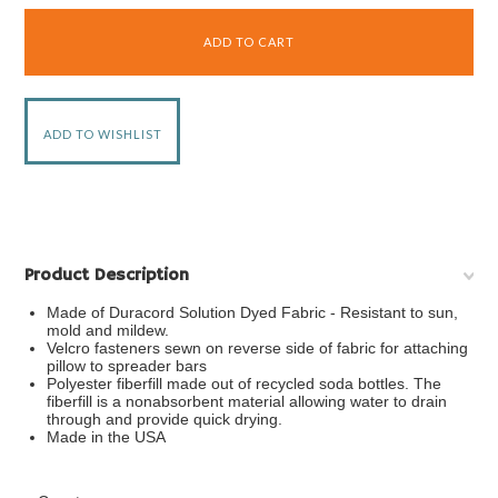
Product Description
Made of Duracord Solution Dyed Fabric - Resistant to sun,
mold and mildew.
Velcro fasteners sewn on reverse side of fabric for attaching
pillow to spreader bars
Polyester fiberfill made out of recycled soda bottles. The
fiberfill is a nonabsorbent material allowing water to drain
through and provide quick drying.
Made in the USA