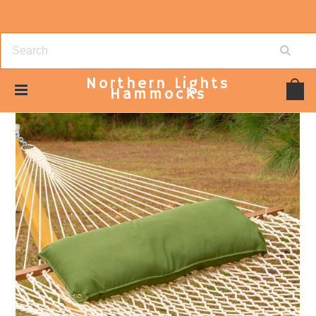
Northern
Lights
Hammocks