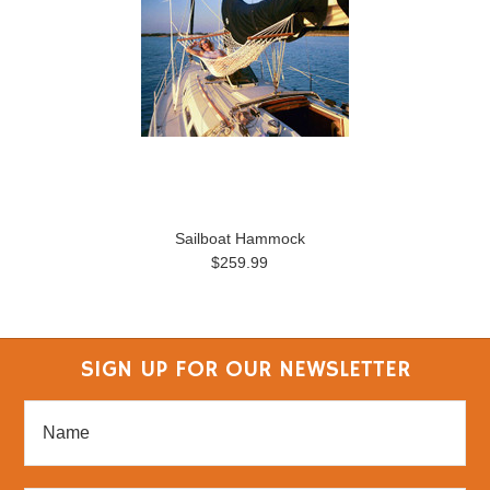
Sailboat Hammock
$259.99
SIGN UP FOR OUR NEWSLETTER