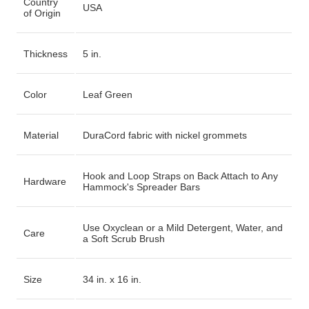
Country
USA
of Origin
Thickness
5 in.
Color
Leaf Green
Material
DuraCord fabric with nickel grommets
Hook and Loop Straps on Back Attach to Any
Hardware
Hammock's Spreader Bars
Use Oxyclean or a Mild Detergent, Water, and
Care
a Soft Scrub Brush
Size
34 in. x 16 in.