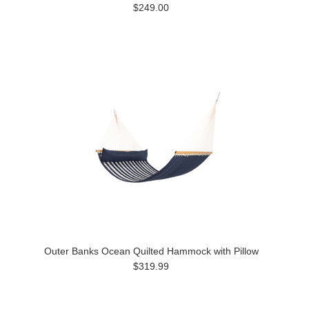
$249.00
Outer Banks Ocean Quilted Hammock with Pillow
$319.99