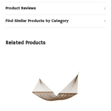
Product Reviews
Find Similar Products by Category
Related Products