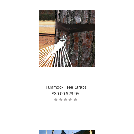
Hammock Tree Straps
$30.00
$29.95