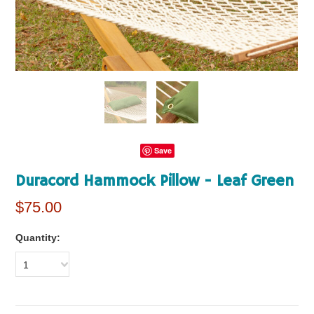
Save
Duracord Hammock Pillow - Leaf Green
$75.00
Quantity:
1