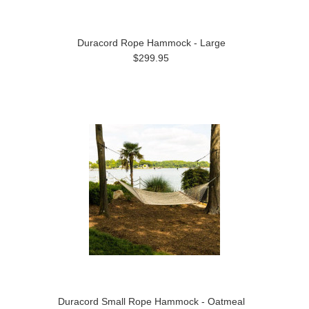
Duracord Rope Hammock - Large
$299.95
Duracord Small Rope Hammock - Oatmeal