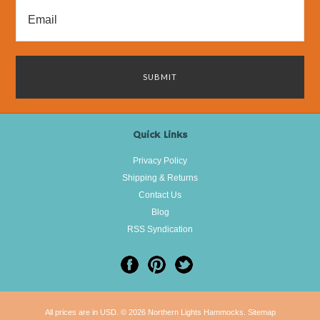
Quick Links
Privacy Policy
Shipping & Returns
Contact Us
Blog
RSS Syndication
All prices are in
USD
.
© 2026 Northern Lights Hammocks.
Sitemap