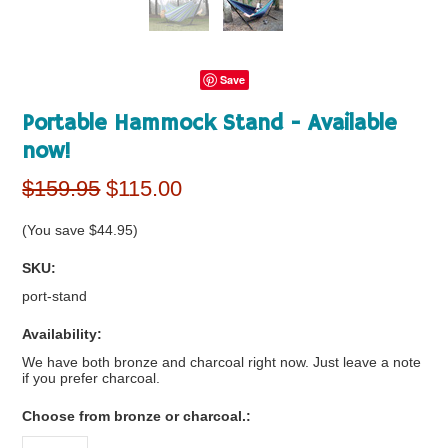
Save
Portable Hammock Stand - Available
now!
$159.95
$115.00
(You save
$44.95
)
SKU:
port-stand
Availability:
We have both bronze and charcoal right now. Just leave a note
if you prefer charcoal.
*
Choose from bronze or charcoal.: