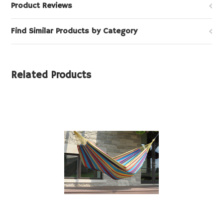
Product Reviews
Find Similar Products by Category
Related Products