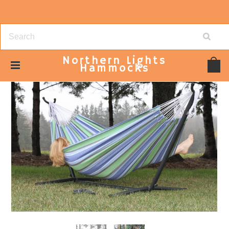
Northern
Lights
Hammocks