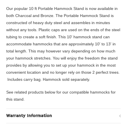
Our popular 10 ft Portable Hammock Stand is now available in
both Charcoal and Bronze. The Portable Hammock Stand is
constructed of heavy duty steel and assembles in minutes
without any tools. Plastic caps are used on the ends of the steel
tubing to create a soft finish. This 10' hammock stand can
accommodate hammocks that are approximately 10' to 13' in
total length. This may however vary depending on how much
your hammock stretches. You will enjoy the freedom the stand
provides by allowing you to set up your hammock in the most
convenient location and no longer rely on those 2 perfect trees.
Includes carry bag. Hammock sold separately.
See related products below for our compatible hammocks for
this stand.
Warranty Information