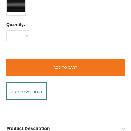
Quantity:
1
Product Description