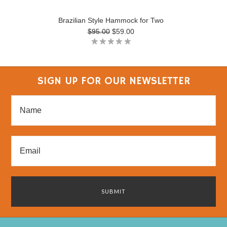
Brazilian Style Hammock for Two
$95.00
$59.00
SIGN UP FOR OUR NEWSLETTER