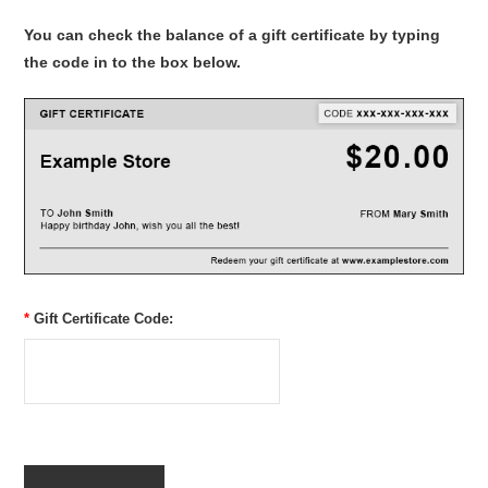
You can check the balance of a gift certificate by typing
the code in to the box below.
*
Gift Certificate Code: