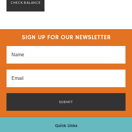
SIGN UP FOR OUR NEWSLETTER
Quick Links