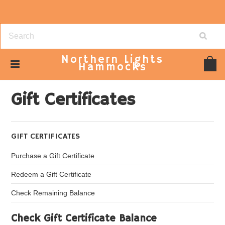
Northern
Lights
Hammocks
Home
Gift Certificates
Gift Certificates
GIFT CERTIFICATES
Purchase a Gift Certificate
Redeem a Gift Certificate
Check Remaining Balance
Check Gift Certificate Balance